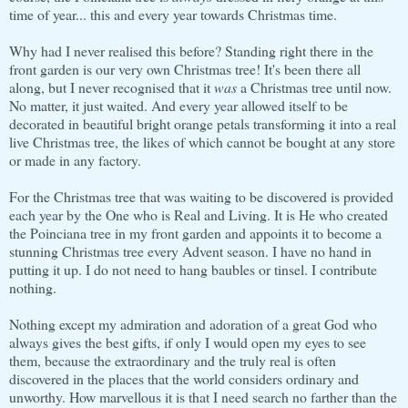
time of year... this and every year towards Christmas time.
Why had I never realised this before? Standing right there in the
front garden is our very own Christmas tree! It's been there all
along, but I never recognised that it
was
a Christmas tree until now.
No matter, it just waited. And every year allowed itself to be
decorated in beautiful bright orange petals transforming it into a real
live Christmas tree, the likes of which cannot be bought at any store
or made in any factory.
For the Christmas tree that was waiting to be discovered is provided
each year by the One who is Real and Living. It is He who created
the Poinciana tree in my front garden and appoints it to become a
stunning Christmas tree every Advent season. I have no hand in
putting it up. I do not need to hang baubles or tinsel. I contribute
nothing.
Nothing except my admiration and adoration of a great God who
always gives the best gifts, if only I would open my eyes to see
them, because the extraordinary and the truly real is often
discovered in the places that the world considers ordinary and
unworthy. How marvellous it is that I need search no farther than the