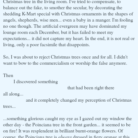
Christmas tree in the living room. I've tried to compensate, to
balance out the fake, to smother the secular, by decorating the
shedding K-Mart special with Christmas ornaments in the shapes of
angels, shepherds, wise men... even a baby in a manger. I'm fooling
no one though. The artificial evergreen may have dominated my
lounge room each December, but it has failed to meet my
expectations... it did not capture my heart. In the end, it is not real or
living, only a poor facsimile that disappoints.
So, I was about to reject Christmas trees once and for all. I didn't
want to bow to the commercialism or worship the false anymore.
Then
I discovered something
that had been right there
all along...
and it completely changed my perception of Christmas
trees...
...something glorious caught my eye as I gazed out my window the
other day - the Poinciana tree in the front garden... it seemed to be
on fire! It was resplendent in brilliant burnt-orange flowers. Of
course, the Poinciana tree is
always
dressed in fiery orange at this