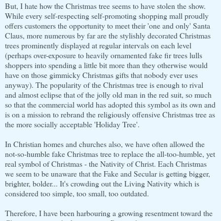
But, I hate how the Christmas tree seems to have stolen the show.
While every self-respecting self-promoting shopping mall proudly
offers customers the opportunity to meet their 'one and only' Santa
Claus, more numerous by far are the stylishly decorated Christmas
trees prominently displayed at regular intervals on each level
(perhaps over-exposure to heavily ornamented fake fir trees lulls
shoppers into spending a little bit more than they otherwise would
have on those gimmicky Christmas gifts that nobody ever uses
anyway). The popularity of the Christmas tree is enough to rival
and almost eclipse that of the jolly old man in the red suit, so much
so that the commercial world has adopted this symbol as its own and
is on a mission to rebrand the religiously offensive Christmas tree as
the more socially acceptable 'Holiday Tree'.
In Christian homes and churches also, we have often allowed the
not-so-humble fake Christmas tree to replace the all-too-humble, yet
real symbol of Christmas - the Nativity of Christ. Each Christmas
we seem to be unaware that the Fake and Secular is getting bigger,
brighter, bolder... It's crowding out the Living Nativity which is
considered too simple, too small, too outdated.
Therefore, I have been harbouring a growing resentment toward the