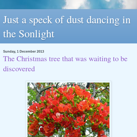
Just a speck of dust dancing in
the Sonlight
Sunday, 1 December 2013
The Christmas tree that was waiting to be
discovered