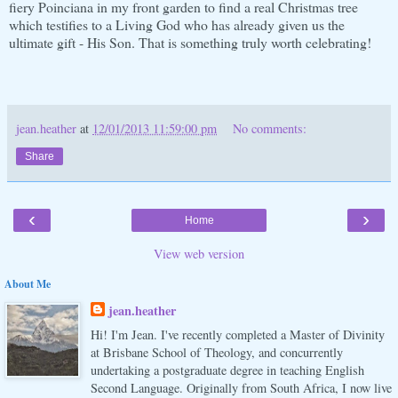
fiery Poinciana in my front garden to find a real Christmas tree
which testifies to a Living God who has already given us the
ultimate gift - His Son. That is something truly worth celebrating!
jean.heather
at
12/01/2013 11:59:00 pm
No comments:
Share
‹
›
Home
View web version
About Me
jean.heather
Hi! I'm Jean. I've recently completed a Master of Divinity
at Brisbane School of Theology, and concurrently
undertaking a postgraduate degree in teaching English
Second Language. Originally from South Africa, I now live