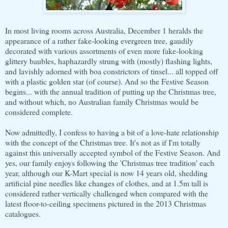
In most living rooms across Australia, December 1 heralds the
appearance of a rather fake-looking evergreen tree, gaudily
decorated with various assortments of even more fake-looking
glittery baubles, haphazardly strung with (mostly) flashing lights,
and lavishly adorned with boa constrictors of tinsel... all topped off
with a plastic golden star (of course). And so the Festive Season
begins... with the annual tradition of putting up the Christmas tree,
and without which, no Australian family Christmas would be
considered complete.
Now admittedly, I confess to having a bit of a love-hate relationship
with the concept of the Christmas tree. It's not as if I'm totally
against this universally accepted symbol of the Festive Season. And
yes, our family enjoys following the 'Christmas tree tradition' each
year, although our K-Mart special is now 14 years old, shedding
artificial pine needles like changes of clothes, and at 1.5m tall is
considered rather vertically challenged when compared with the
latest floor-to-ceiling specimens pictured in the 2013 Christmas
catalogues.